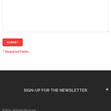
SUBMIT
* Required Fields
SIGN-UP FOR THE NEWSLETTER
© 2026 . All Rights Reserved.