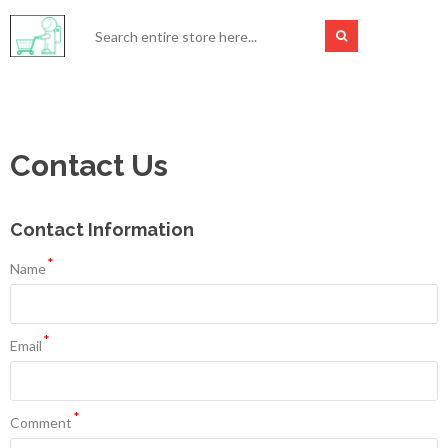
Contact Us
Contact Information
*
Name
*
Email
*
Comment